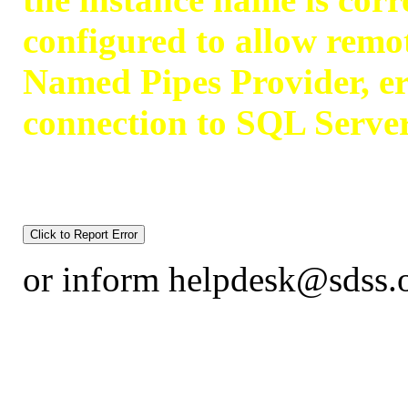
configured to allow remot
Named Pipes Provider, er
connection to SQL Serve
or inform helpdesk@sdss.