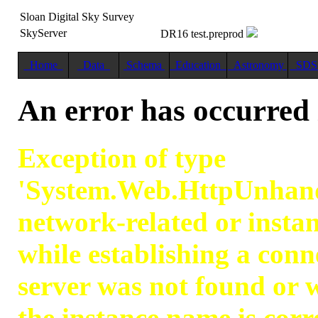
Sloan Digital Sky Survey
SkyServer
DR16 test.preprod
Home
Data
Schema
Education
Astronomy
SD
An error has occurred
Exception of type
'System.Web.HttpUnhand
network-related or instan
while establishing a con
server was not found or w
the instance name is corr