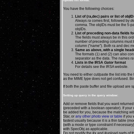
Upload list format:
You have the following choices:
List of (ra,dec) pairs or list of obj
Always
ra
comes first, followed by
d
comma. The objIDs must be the 5-par
objIDs.
List of preceding non-data fields fo
The fields must always be in this or
number of preceding columns must b
column ("name"). Both ra and dec m
Same as above, with a single heade
The formats (1) and (2) can also co
separator as the data. The names
ra
Lists in the IRSA
Gator
format
For details see the IRSA website.
You need to either cut/paste the list into the t
as the MIME type does not get confused. Bin
If both the paste buffer and file upload are 
Setting up query in the query window:
Add or remove fields that you want returne
(preceded with a boolean operator). If your q
be added for you, because the matching wit
Star, or
any other photo view or table
if you 
fastest usually because it is a thin table (m
(with a mode or type constraint if necessary
with SpecObj as applicable.
Do not modify the #x and #upload parts of 