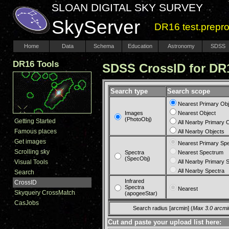
SLOAN DIGITAL SKY SURVEY
SkyServer
DR16 test.prepr
Home
Data
Schema
Education
Astronomy
SDSS
DR16 Tools
SDSS CrossID for 
Search type
Search scope
Nearest Primary Obj
Images
Nearest Object
(PhotoObj)
Getting Started
All Nearby Primary 
Famous places
All Nearby Objects
Get images
Nearest Primary Sp
Scrolling sky
Spectra
Nearest Spectrum
(SpecObj)
Visual Tools
All Nearby Primary 
All Nearby Spectra
Search
Infrared
CrossID
Spectra
Nearest
Skyquery CrossMatch
(apogeeStar)
CasJobs
Search radius [arcmin] (
Max 3.0 arcmi
Cut and paste your upload list here: