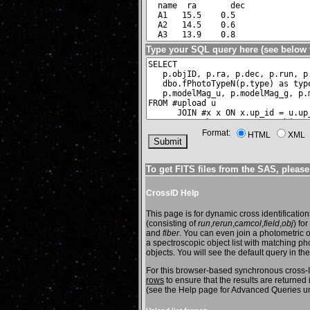
Type your
SQL query
here (see
below 
Format:
HTML
XML
To get FITS files from the SAS, pleas
CrossID Help
This page is for dynamic cross identification
(consisting of
run
,
rerun
,
camcol
,
field
,
obj
) fo
and
fiber
. You can even join a photometric o
a spectroscopic object list with matching ph
objects. You will see the default query in 
For this browser-based synchronous cross-ID 
rows
to ensure that the results are returne
(see the Help page for Advanced Queries u