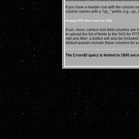
If you have a header row with the column na
column names with a "up_" prefix, e.g.,
up_
Getting FITS files from the SAS
If
run
,
rerun
,
camcol
and
field
columns are in
to upload the list of fields to the SAS for FI
mjd
and
fiber
, a button will also be included
default queries include these columns for 
The CrossID query is limited to 1800 se